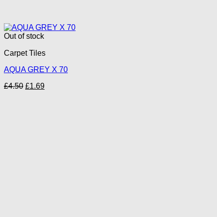
Out of stock
Carpet Tiles
AQUA GREY X 70
Original
Current
£
4.50
£
1.69
price
price
was:
is:
£4.50.
£1.69.