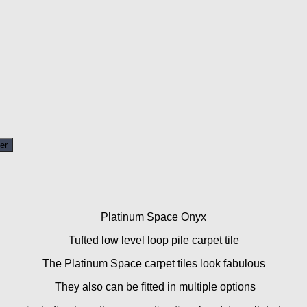
er
Platinum Space Onyx
Tufted low level loop pile carpet tile
The Platinum Space carpet tiles look fabulous
They also can be fitted in multiple options