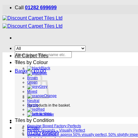
Skip
Call
01282 699699
to
content
Search
All Carpet Tiles
for:
Tiles by Colour
Black
Basket /
£
0.00
Blue
Brown
Green
Grey
Mixed
Orange
Neutral
Purple
No products in the basket.
Red
Return to shop
Yellow
Tiles by Condition
Genuine Boxed Factory Perfects
Email
Factory Seconds – Visually Perfect
01282 699699
General Seconds – approx 50% visually perfect, 50% slightly impe