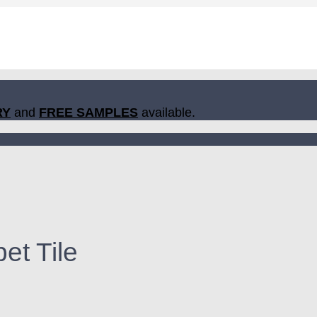
RY
and
FREE SAMPLES
available.
et Tile