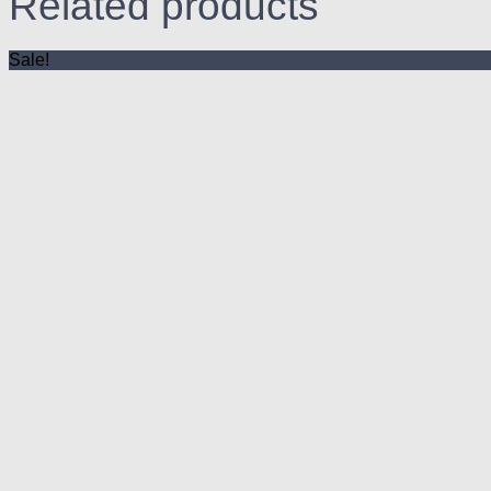
Related products
Sale!