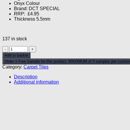
Onyx Colour
£4.89.
£1.99.
Brand: DCT SPECIAL
RRP: £4.95
Thickness 5.5mm
137 in stock
Platinum
Space
Add to basket
Onyx
Order 1 Free Sample for this product, MAXIMUM of 3 samples per custom
Carpet
Category:
Carpet Tiles
Tile
quantity
Description
Additional information