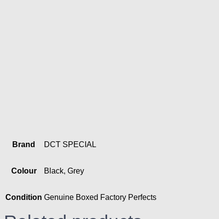
Brand
DCT SPECIAL
Colour
Black, Grey
Condition
Genuine Boxed Factory Perfects