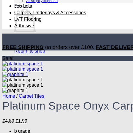
All slightly imperfect
Basket
Job Lots
Carpets, Underlays & Accessories
LVT Flooring
Adhesive
No products in the basket.
FREE SHIPPING
on orders over £100.
FAST DELIVE
Return to shop
Sale!
Home
/
Carpet Tiles
Platinum Space Onyx Carp
Original
Current
£
4.89
£
1.99
price
price
b grade
was:
is: