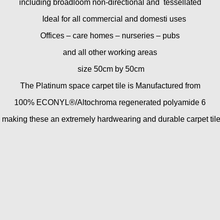
including broadloom non-directional and tessellated
Ideal for all commercial and domesti uses
Offices – care homes – nurseries – pubs
and all other working areas
size 50cm by 50cm
The Platinum space carpet tile is Manufactured from
100% ECONYL®/Altochroma regenerated polyamide 6
making these an extremely hardwearing and durable carpet tile