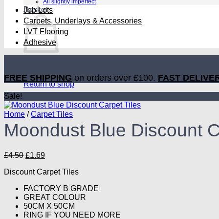
All slightly imperfect
Basket
Job Lots
Carpets, Underlays & Accessories
LVT Flooring
Adhesive
No products in the basket.
FREE SHIPPING
on orders over £100.
FAST DELIVE
Return to shop
Sale!
Home
/
Carpet Tiles
Moondust Blue Discount Ca
Original
Current
£
4.50
£
1.69
price
price
Discount Carpet Tiles
was:
is:
£4.50.
£1.69.
FACTORY B GRADE
GREAT COLOUR
50CM X 50CM
RING IF YOU NEED MORE