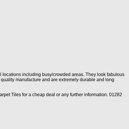
rial locations including busy/crowded areas. They look fabulous
gh quality manufacture and are extremely durable and long
rpet Tiles for a cheap deal or any further information. 01282