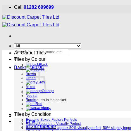
Skip
Call
01282 699699
to
content
Search
All Carpet Tiles
for:
Tiles by Colour
Black
Basket /
£
0.00
Blue
Brown
Green
Grey
Mixed
Orange
Neutral
Purple
No products in the basket.
Red
Return to shop
Yellow
Tiles by Condition
Genuine Boxed Factory Perfects
Email
Factory Seconds – Visually Perfect
01282 699699
General Seconds – approx 50% visually perfect, 50% slightly impe