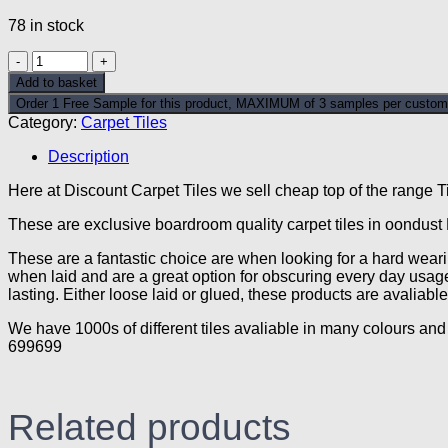
78 in stock
Moondust
Blue
Add to basket
Discount
Order 1 Free Sample for this product, MAXIMUM of 3 samples per custom
Carpet
Category:
Carpet Tiles
Tiles
quantity
Description
Here at Discount Carpet Tiles we sell cheap top of the range Ti
These are exclusive boardroom quality carpet tiles in oondust
These are a fantastic choice are when looking for a hard wearin
when laid and are a great option for obscuring every day usage
lasting. Either loose laid or glued, these products are avali
We have 1000s of different tiles avaliable in many colours and 
699699
Related products