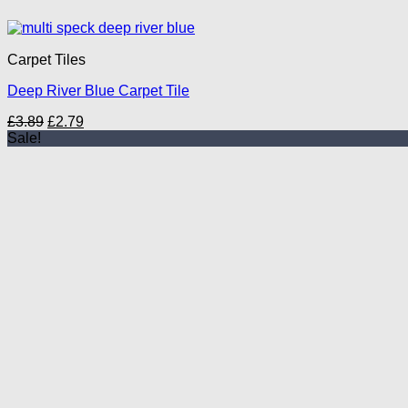
Carpet Tiles
Deep River Blue Carpet Tile
Original
Current
£
3.89
£
2.79
price
price
Sale!
was:
is:
£3.89.
£2.79.