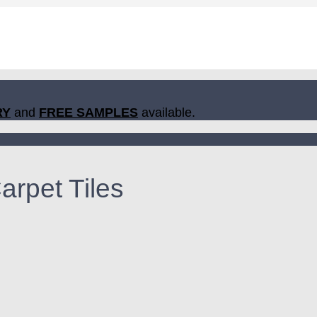
RY
and
FREE SAMPLES
available.
rpet Tiles