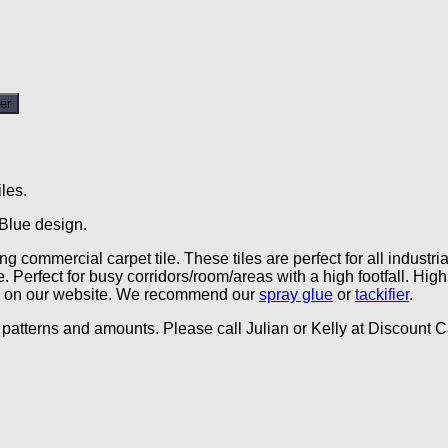
er
les.
 Blue design.
g commercial carpet tile. These tiles are perfect for all indust
. Perfect for busy corridors/room/areas with a high footfall. Hi
able on our website. We recommend our
spray glue
or
tackifier
.
patterns and amounts. Please call Julian or Kelly at Discount Ca